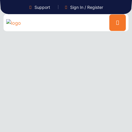
Support
Sign In / Register